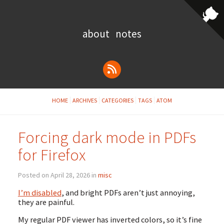
about
notes
HOME
ARCHIVES
CATEGORIES
TAGS
ATOM
Forcing dark mode in PDFs
for Firefox
Posted on April 28, 2026 in
misc
I’m disabled
, and bright PDFs aren’t just annoying,
they are painful.
My regular PDF viewer has inverted colors, so it’s fine