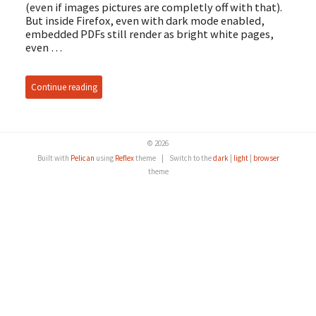
(even if images pictures are completly off with that).
But inside Firefox, even with dark mode enabled,
embedded PDFs still render as bright white pages,
even …
Continue reading
© 2026
Built with
Pelican
using
Reflex
theme
|
Switch to the
dark
|
light
|
browser
theme